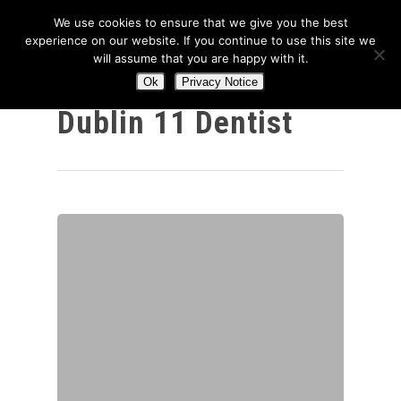
We use cookies to ensure that we give you the best
experience on our website. If you continue to use this site we
will assume that you are happy with it.
Ok
Privacy Notice
Category
Hit enter to search or ESC to close
Dublin 11 Dentist