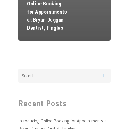
Online Booking
for Appointments
at Bryan Duggan
Dentist, Finglas
Home
About Us
Recent Posts
Book Appointmen
Introducing Online Booking for Appointments at
Our Treatments
Bryan Duggan Dentist, Finglas