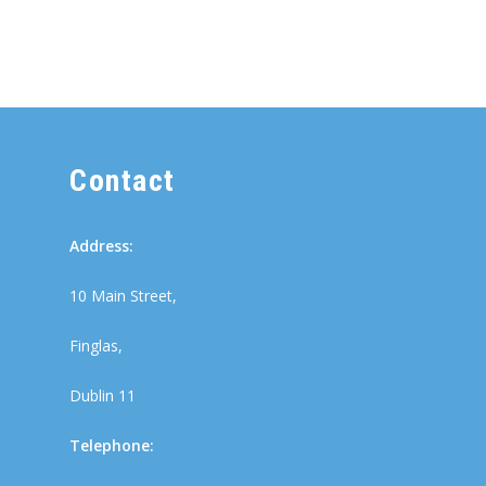
Contact
Address:
10 Main Street,
Finglas,
Dublin 11
Telephone: