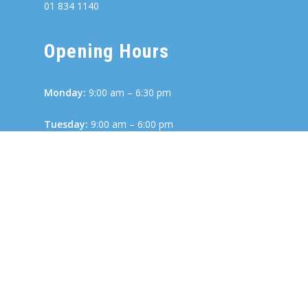
01 834 1140
Opening Hours
Monday:
9:00 am – 6:30 pm
Tuesday:
9:00 am – 6:00 pm
Wednesday:
8:00 am – 6:00 pm
Thursday:
9:00 am – 6:00 pm
Friday:
8:30 am – 6:00 pm
Links
Terms and Conditions