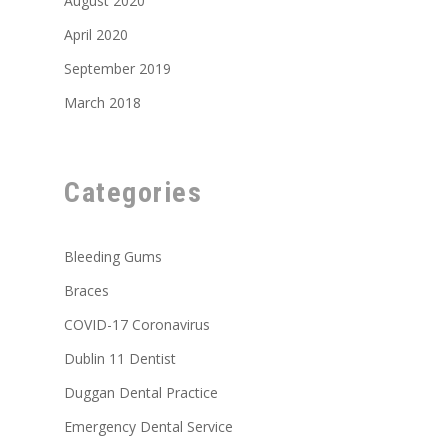
August 2020
April 2020
September 2019
March 2018
Categories
Bleeding Gums
Braces
COVID-17 Coronavirus
Dublin 11 Dentist
Duggan Dental Practice
Emergency Dental Service