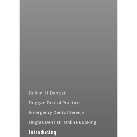
Dublin 11 Dentist
Duggan Dental Practice
Emergency Dental Service
Finglas Dentist
Online Booking
Introducing