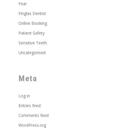
Fear
Finglas Dentist
Online Booking
Patient Safety
Sensitive Teeth
Uncategorised
Meta
Log in
Entries feed
Comments feed
WordPress.org